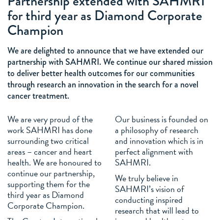
Partnership extended with SAHMRI
for third year as Diamond Corporate
Champion
We are delighted to announce that we have extended our
partnership with SAHMRI. We continue our shared mission
to deliver better health outcomes for our communities
through research an innovation in the search for a novel
cancer treatment.
We are very proud of the
Our business is founded on
work SAHMRI has done
a philosophy of research
surrounding two critical
and innovation which is in
areas – cancer and heart
perfect alignment with
health. We are honoured to
SAHMRI.
continue our partnership,
We truly believe in
supporting them for the
SAHMRI’s vision of
third year as Diamond
conducting inspired
Corporate Champion.
research that will lead to