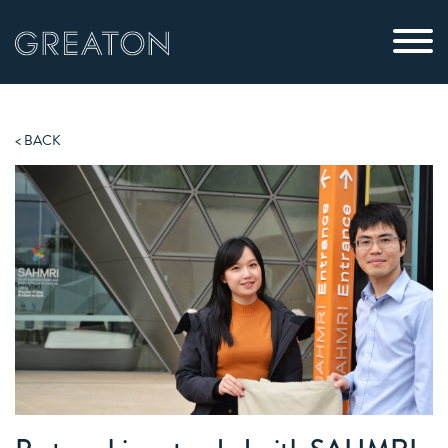
< BACK