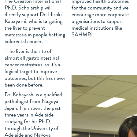
The Greaton International
improved health outcomes
Ph.D. Scholarship will
for the community and we
directly support Dr. Hiroki
encourage more corporate
Kobayashi, who is targeting
organisations to support
the liver to prevent
medical institutions like
metastasis in people battling
SAHMRI.
colorectal cancer.
“The liver is the site of
almost all gastrointestinal
cancer metastasis, so it’s a
logical target to improve
outcomes, but this has never
been done before.”
Dr. Kobayashi is a qualified
pathologist from Nagoya,
Japan. He’s spent the past
three years in Adelaide
studying for his Ph.D.
through the University of
Adelaide and Nagoya