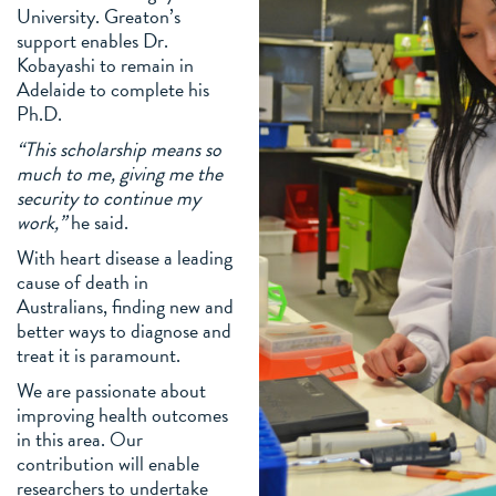
University. Greaton’s
support enables Dr.
Kobayashi to remain in
Adelaide to complete his
Ph.D.
“This scholarship means so
much to me, giving me the
security to continue my
work,”
he said.
With heart disease a leading
cause of death in
Australians, finding new and
better ways to diagnose and
treat it is paramount.
We are passionate about
improving health outcomes
in this area. Our
contribution will enable
researchers to undertake