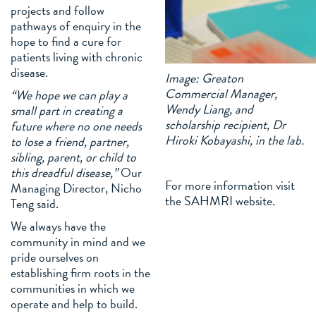
projects and follow
pathways of enquiry in the
hope to find a cure for
patients living with chronic
disease.
Image: Greaton
Commercial Manager,
“We hope we can play a
Wendy Liang, and
small part in creating a
scholarship recipient, Dr
future where no one needs
Hiroki Kobayashi, in the lab.
to lose a friend, partner,
sibling, parent, or child to
this dreadful disease,”
Our
For more information visit
Managing Director, Nicho
the SAHMRI website.
Teng said.
We always have the
community in mind and we
pride ourselves on
establishing firm roots in the
communities in which we
operate and help to build.