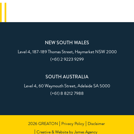
NEW SOUTH WALES
Level 4, 187-189 Thomas Street,
Haymarket NSW 2000
(+61) 2 9223 9299
SOUTH AUSTRALIA
Level 4, 60 Waymouth Street,
Adelaide SA 5000
(+61) 8 8212 7988
2026 GREATON
Privacy Policy
Disclaimer
Creative & Website by James Agency